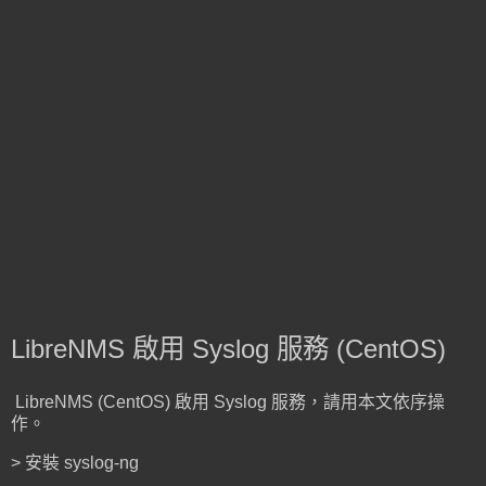
LibreNMS 啟用 Syslog 服務 (CentOS)
LibreNMS (CentOS) 啟用 Syslog 服務，請用本文依序操
作。
> 安裝 syslog-ng