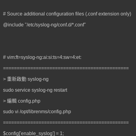
# Source additional configuration files (.conf extension only)
@include "/etc/syslog-ng/conf.d/*.conf"
# vim:ft=syslog-ng:ai:si:ts=4:sw=4:et:
==============================================
> 重新啟動 syslog-ng
sudo service syslog-ng restart
> 編輯 config.php
sudo vi /opt/librenms/config.php
==============================================
$config['enable_syslog'] = 1;