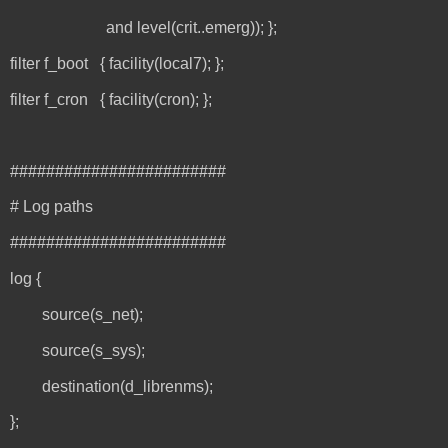
and level(crit..emerg)); };
filter f_boot { facility(local7); };
filter f_cron { facility(cron); };
########################
# Log paths
########################
log {
source(s_net);
source(s_sys);
destination(d_librenms);
};