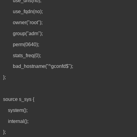
use_dns(no);
use_fqdn(no);
owner("root");
group("adm");
perm(0640);
stats_freq(0);
bad_hostname("^gconfd$");
};
source s_sys {
system();
internal();
};