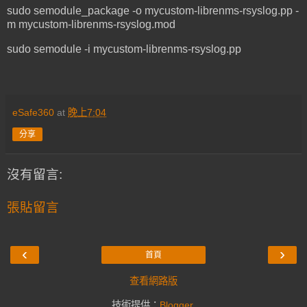
sudo semodule_package -o mycustom-librenms-rsyslog.pp -
m mycustom-librenms-rsyslog.mod
sudo semodule -i mycustom-librenms-rsyslog.pp
eSafe360
at
晚上7:04
分享
沒有留言:
張貼留言
‹
›
首頁
查看網路版
技術提供：
Blogger
.