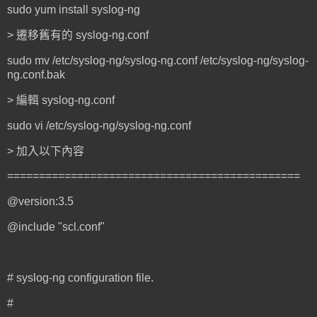
sudo yum install syslog-ng
> 遷移舊有的 syslog-ng.conf
sudo mv /etc/syslog-ng/syslog-ng.conf /etc/syslog-ng/syslog-
ng.conf.bak
> 編輯 syslog-ng.conf
sudo vi /etc/syslog-ng/syslog-ng.conf
> 加入以下內容
==============================================
@version:3.5
@include "scl.conf"
# syslog-ng configuration file.
#