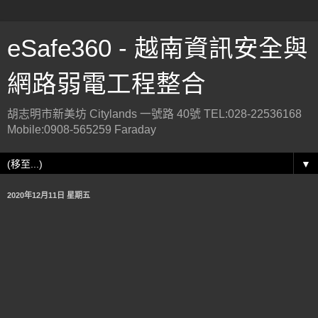
eSafe360 - 越南資訊安全與
網路弱電工程整合
胡志明市新美坊 Citylands 一號路 40號 TEL:028-22536168
Mobile:0908-565259 Faraday
▼
2020年12月11日 星期五