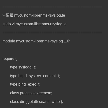
==============================================
> 編輯 mycustom-librenms-rsyslog.te
sudo vi mycustom-librenms-rsyslog.te
==============================================
module mycustom-librenms-rsyslog 1.0;
require {
type syslogd_t;
type httpd_sys_rw_content_t;
type ping_exec_t;
class process execmem;
class dir { getattr search write };