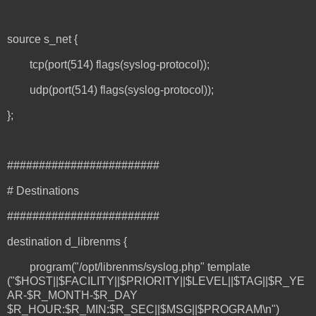
source s_net {
tcp(port(514) flags(syslog-protocol));
udp(port(514) flags(syslog-protocol));
};
########################
# Destinations
########################
destination d_librenms {
program("/opt/librenms/syslog.php" template
("$HOST||$FACILITY||$PRIORITY||$LEVEL||$TAG||$R_YE
AR-$R_MONTH-$R_DAY
$R_HOUR:$R_MIN:$R_SEC||$MSG||$PROGRAM\n")