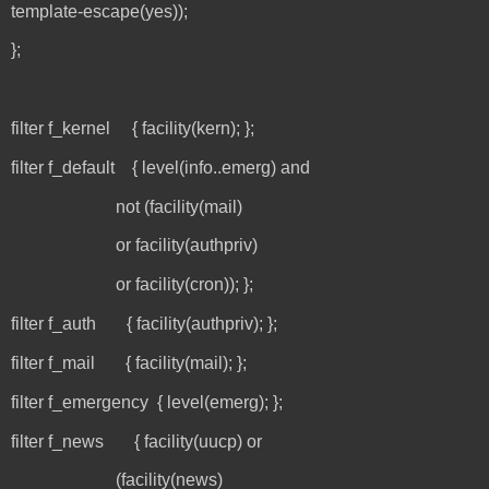
template-escape(yes));
};
filter f_kernel { facility(kern); };
filter f_default { level(info..emerg) and
not (facility(mail)
or facility(authpriv)
or facility(cron)); };
filter f_auth { facility(authpriv); };
filter f_mail { facility(mail); };
filter f_emergency { level(emerg); };
filter f_news { facility(uucp) or
(facility(news)