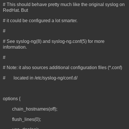
# This should behave pretty much like the original syslog on
RedHat. But
# it could be configured a lot smarter.
#
# See syslog-ng(8) and syslog-ng.conf(5) for more
information.
#
# Note: it also sources additional configuration files (*.conf)
# located in /etc/syslog-ng/conf.d/
options {
chain_hostnames(off);
flush_lines(0);