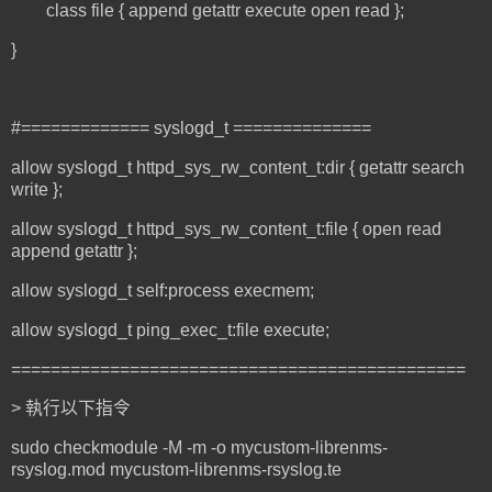
class file { append getattr execute open read };
}
#============= syslogd_t ==============
allow syslogd_t httpd_sys_rw_content_t:dir { getattr search
write };
allow syslogd_t httpd_sys_rw_content_t:file { open read
append getattr };
allow syslogd_t self:process execmem;
allow syslogd_t ping_exec_t:file execute;
==============================================
> 執行以下指令
sudo checkmodule -M -m -o mycustom-librenms-
rsyslog.mod mycustom-librenms-rsyslog.te